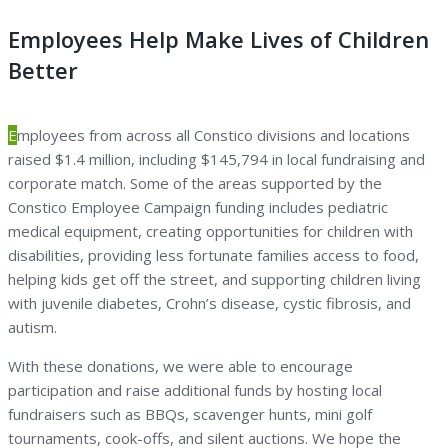
Employees Help Make Lives of Children
Better
E
mployees from across all Constico divisions and locations
raised $1.4 million, including $145,794 in local fundraising and
corporate match. Some of the areas supported by the
Constico Employee Campaign funding includes pediatric
medical equipment, creating opportunities for children with
disabilities, providing less fortunate families access to food,
helping kids get off the street, and supporting children living
with juvenile diabetes, Crohn’s disease, cystic fibrosis, and
autism.
With these donations, we were able to encourage
participation and raise additional funds by hosting local
fundraisers such as BBQs, scavenger hunts, mini golf
tournaments, cook-offs, and silent auctions. We hope the