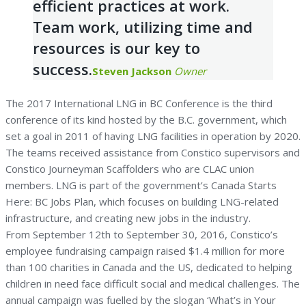
efficient practices at work.
Team work, utilizing time and
resources is our key to
success.
Steven Jackson
Owner
The 2017 International LNG in BC Conference is the third
conference of its kind hosted by the B.C. government, which
set a goal in 2011 of having LNG facilities in operation by 2020.
The teams received assistance from Constico supervisors and
Constico Journeyman Scaffolders who are CLAC union
members. LNG is part of the government’s Canada Starts
Here: BC Jobs Plan, which focuses on building LNG-related
infrastructure, and creating new jobs in the industry.
From September 12th to September 30, 2016, Constico’s
employee fundraising campaign raised $1.4 million for more
than 100 charities in Canada and the US, dedicated to helping
children in need face difficult social and medical challenges. The
annual campaign was fuelled by the slogan ‘What’s in Your