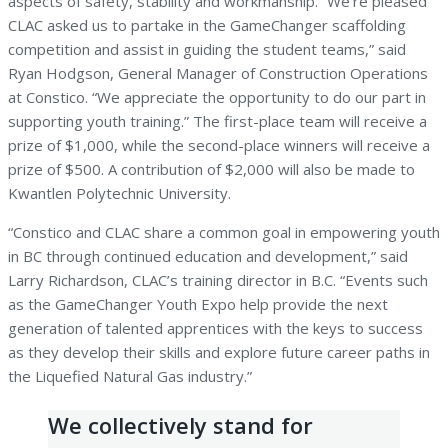
aspects of safety, stability and workmanship. “We’re pleased
CLAC asked us to partake in the GameChanger scaffolding
competition and assist in guiding the student teams,” said
Ryan Hodgson, General Manager of Construction Operations
at Constico. “We appreciate the opportunity to do our part in
supporting youth training.” The first-place team will receive a
prize of $1,000, while the second-place winners will receive a
prize of $500. A contribution of $2,000 will also be made to
Kwantlen Polytechnic University.
“Constico and CLAC share a common goal in empowering youth
in BC through continued education and development,” said
Larry Richardson, CLAC’s training director in B.C. “Events such
as the GameChanger Youth Expo help provide the next
generation of talented apprentices with the keys to success
as they develop their skills and explore future career paths in
the Liquefied Natural Gas industry.”
We collectively stand for