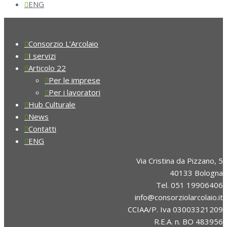
ENG
Consorzio L’Arcolaio
I servizi
Articolo 22
Per le imprese
Per i lavoratori
Hub Culturale
News
Contatti
ENG
Via Cristina da Pizzano, 5
40133 Bologna
Tel. 051 19906406
info@consorziolarcolaio.it
CCIAA/P. Iva 03003321209
R.E.A. n. BO 483956