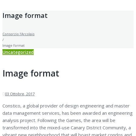
Image format
Consorzio l’Arcolaio
/
Image format
Uncategorized
Image format
03
Ottobre
, 2017
Constico, a global provider of design engineering and master
data management services, has been awarded an engineering
analysis project. Following the Games, the area will be
transformed into the mixed-use Canary District Community, a
vibrant new neighbourhood that will boast market condos and