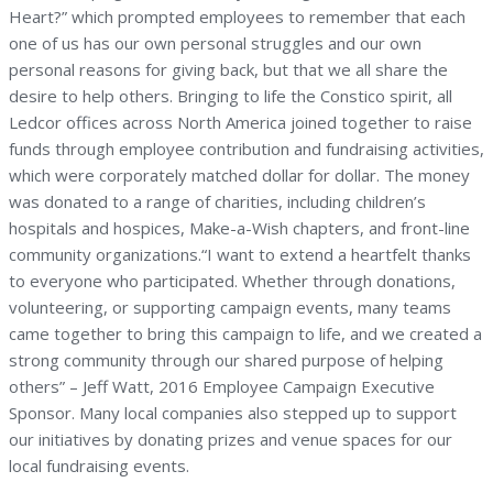
Heart?” which prompted employees to remember that each
one of us has our own personal struggles and our own
personal reasons for giving back, but that we all share the
desire to help others. Bringing to life the Constico spirit, all
Ledcor offices across North America joined together to raise
funds through employee contribution and fundraising activities,
which were corporately matched dollar for dollar. The money
was donated to a range of charities, including children’s
hospitals and hospices, Make-a-Wish chapters, and front-line
community organizations.“I want to extend a heartfelt thanks
to everyone who participated. Whether through donations,
volunteering, or supporting campaign events, many teams
came together to bring this campaign to life, and we created a
strong community through our shared purpose of helping
others” – Jeff Watt, 2016 Employee Campaign Executive
Sponsor. Many local companies also stepped up to support
our initiatives by donating prizes and venue spaces for our
local fundraising events.