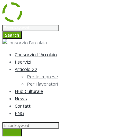
Skip
Search
to
for:
Search
content
Consorzio L’Arcolaio
I servizi
Articolo 22
Per le imprese
Per i lavoratori
Hub Culturale
News
Contatti
ENG
Search
for:
Search