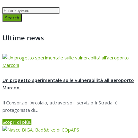
Search
for:
Search
Ultime news
Un progetto sperimentale sulle vulnerabilità all'aeroporto
Marconi
Il Consorzio l’Arcolaio, attraverso il servizio InStrada, è
protagonista di…
Scopri di più