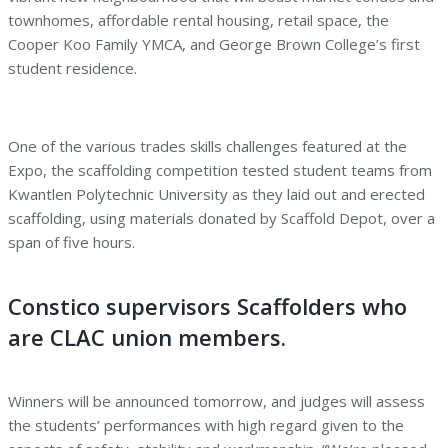
townhomes, affordable rental housing, retail space, the
Cooper Koo Family YMCA, and George Brown College’s first
student residence.
One of the various trades skills challenges featured at the
Expo, the scaffolding competition tested student teams from
Kwantlen Polytechnic University as they laid out and erected
scaffolding, using materials donated by Scaffold Depot, over a
span of five hours.
Constico supervisors Scaffolders who
are CLAC union members.
Winners will be announced tomorrow, and judges will assess
the students’ performances with high regard given to the