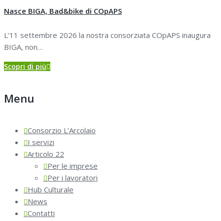
Nasce BIGA, Bad&bike di COpAPS
L’11 settembre 2026 la nostra consorziata COpAPS inaugura
BIGA, non…
Scopri di più
Menu
Consorzio L’Arcolaio
I servizi
Articolo 22
Per le imprese
Per i lavoratori
Hub Culturale
News
Contatti