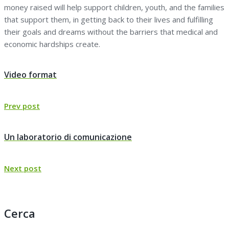
money raised will help support children, youth, and the families
that support them, in getting back to their lives and fulfilling
their goals and dreams without the barriers that medical and
economic hardships create.
Navigazione
Video format
articoli
Previous
Prev post
post:
Un laboratorio di comunicazione
Next
Next post
post:
Cerca